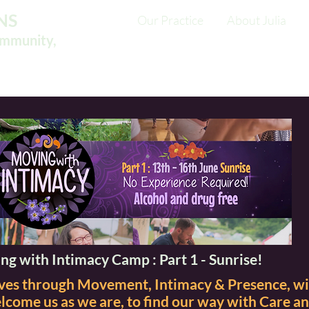
NS
Our Practice
About Julia
ommunity,
ng with Intimacy Camp : Part 1 - Sunrise!
elves through Movement, Intimacy & Presence, w
come us as we are, to find our way with Care a