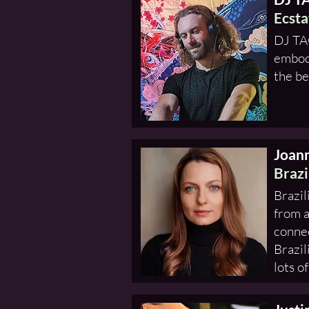
Ecsta
DJ TAO
embodi
the be
Joan
Brazi
Brazil
from a
connec
Brazil
lots o