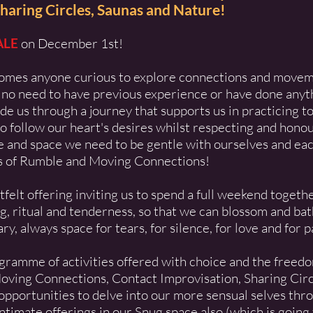
haring Circles, Saunas and Nature!
ALE
on December 1st!
omes anyone curious to explore connections and movem
 no need to have previous experience or have done anyth
de us through a journey that supports us in practicing t
o follow our heart's desires whilst respecting and honou
me and space we need to be gentle with ourselves and eac
s of
Rumble
and
Moving Connections
!
elt offering inviting us to spend a full weekend togethe
 ritual and tenderness, so that we can blossom and bathe
y, always space for tears, for silence, for love and for pa
rogramme of activities offered with choice and the freed
Moving Connections, Contact Improvisation, Sharing Cir
portunities to delve into our more sensual selves thr
ntimate offerings in our Snug space also (which is going