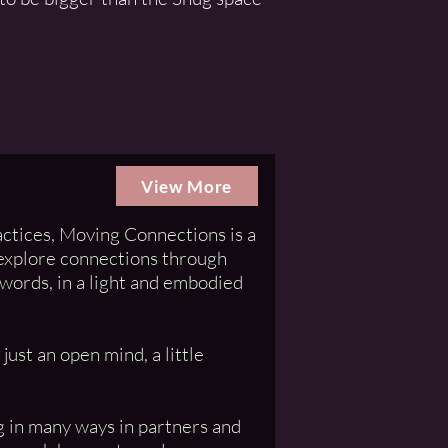
View More
ctices, Moving Connections is a
 explore connections through
words, in a light and embodied
ust an open mind, a little
ng in many ways in partners and