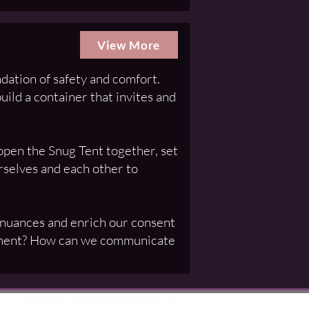
View More
dation of safety and comfort.
uild a container that invites and
pen the Snug Tent together, set
urselves and each other to
 nuances and enrich our consent
 moment? How can we communicate
juliaforrolondon@gmail.com