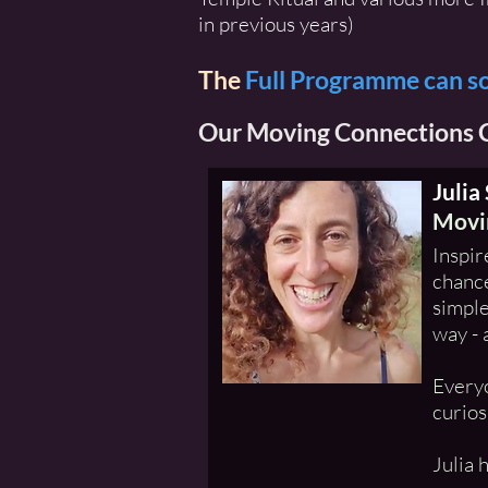
in previous years)
The
Full Programme can s
Our Moving Connections C
Julia
Movin
Inspir
chance
simple
way - 
Everyo
curios
Julia 