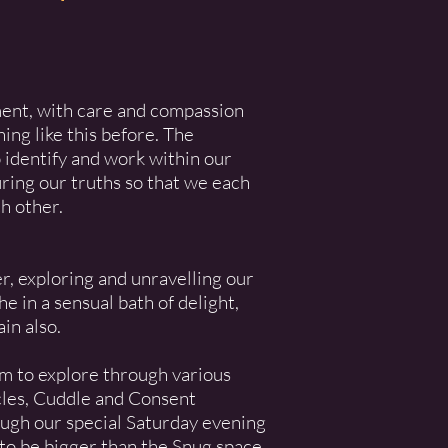
ent, with care and compassion
ing like this before. The
o identify and work within our
ring our truths so that we each
h other.
r, exploring and unravelling our
 in a sensual bath of delight,
in also.
om to explore through various
cles, Cuddle and Consent
ough our special Saturday evening
 to be bigger than the Snug space