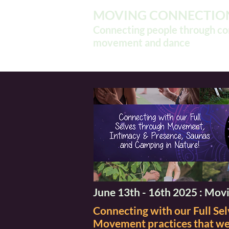
MOVING CONNECTIO
Connecting people through c
movement and dance
June 13th - 16th 2025 : Movi
Connecting with our Full S
Movement practices that wel