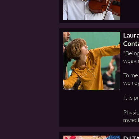
Laur
Conta
"Being
weavin
To me 
we reg
It is 
Physic
myself
DJ T