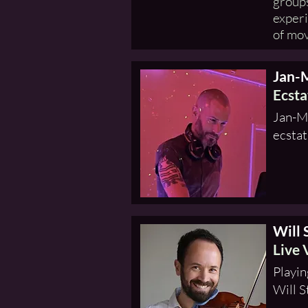
groups
experi
of mo
Jan-
Ecsta
Jan-Mi
ecstat
Will 
Live 
Playin
Will S