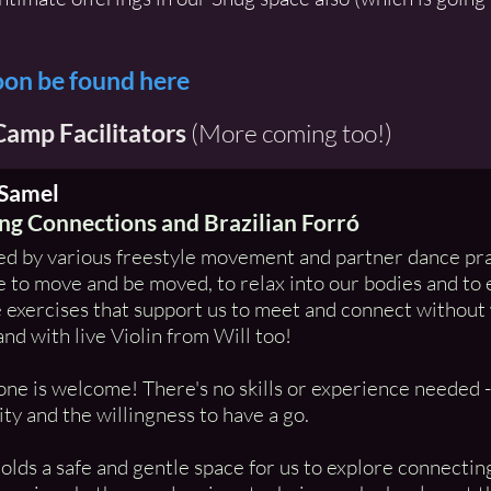
oon be found here
amp Facilitators
(More coming too!)
 Samel
g Connections and Brazilian Forró
ed by various freestyle movement and partner dance pra
 to move and be moved, to relax into our bodies and to
 exercises that support us to meet and connect without 
and with live Violin from Will too!
ne is welcome! There's no skills or experience needed - j
ity and the willingness to have a go.
holds a safe and gentle space for us to explore connecti