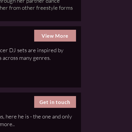
through her partner dance
 her from other freestyle forms
View More
er DJ sets are inspired by
s across many genres.
Get in touch
, here he is - the one and only
 more..