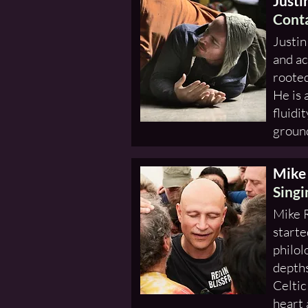
Justi
Conta
Justin
and ac
rooted
He is 
fluidi
ground
Mike
Singi
Mike R
starte
philol
depths
Celtic
heart 