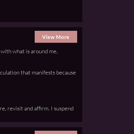
View More
n with what is around me,
iculation that manifests because
, revisit and affirm. I suspend