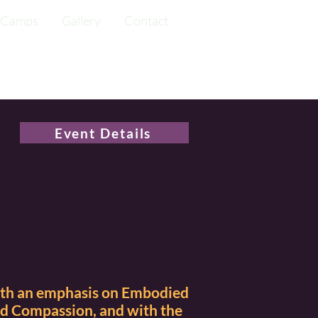
Camps
Gallery
Contact
Event Details
ith an emphasis on Embodied
nd Compassion, and with the