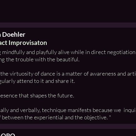
a Doehler
ct Improvisaton
 mindfully and playfully alive while in direct negotiatio
g the trouble with the beautiful.
the virtuosity of dance is a matter of awareness and art
ularly attend to it and share it.
presence that shapes the future.
ally and verbally, technique manifests because we inquire
 between the experiential and the objective. "
AORO