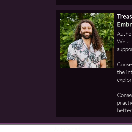
Trea
Embr
Authen
We are
suppor
Consen
the in
explor
Consen
practi
better
Julia Samel