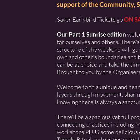
support of the Community, S
Saver Earlybird Tickets go
ON S
Our Part 1 Sunrise edition
welc
for ourselves and others. There's
structure of the weekend will gui
own and other's boundaries and t
can be at choice and take the ti
Brought to you by the Organiser
Welcome to this unique and heartf
layers through movement, sharing,
knowing there is always a sanctuar
There'll be a spacious yet full p
connecting practices including 
workshops PLUS some delicious op
Temple Ritual and various more I