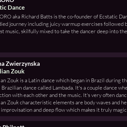
tic Dance
RO aka Richard Batts is the co-founder of Ecstatic Dan
ed journey including juicy warmup exercises followed b
st music, skilfully mixed to take the dancer deep into the
na Zwierzynska
lian Zouk
ian Zouk is a Latin dance which began in Brazil during th
 Brazilian dance called Lambada. It's a couple dance whe
tion with each other and the music. It's very often danc
ian Zouk characteristic elements are body waves and h
f improvisation and deep flow which makes it truly magic