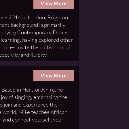
View More
ince 2014 in London, Brighton
ment background is primarily
studying Contemporary Dance.
 learning, having explored other
ctices invite the cultivation of
eptivity and fluidity.
View More
 Based in Hertfordshire, he
 joy of singing, embracing the
 to join and experience the
e world. Mike teaches African,
 and connect yourself, your