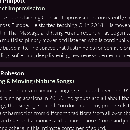
n Philpott
ct Improvisaton
 has been dancing Contact Improvisation consistently s
ross Europe. He started teaching CI in 2018. His move
 in Thai Massage and Kung Fu and recently has begun 
a multidisciplinary mover and listener who is continually
ty based arts. The spaces that Justin holds for somatic pra
ing, softening, deep listening, awareness, centering, rec
 Robeson
ng & Moving (Nature Songs)
obeson runs community singing groups all over the UK.
d running sessions in 2017. The groups are all about the
ogy that singing is for all. You don't need any prior skills
 of harmonies from different traditions from all over th
 and Gospel harmonies and so much more. Come and join
and others in this intimate container of sound.