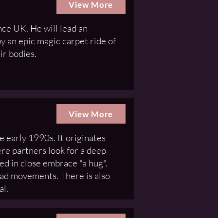
View More
ce UK. He will lead an
y an epic magic carpet ride of
ir bodies.
View More
e early 1990s. It originates
re partners look for a deep
ed in close embrace "a hug".
ead movements. There is also
al.