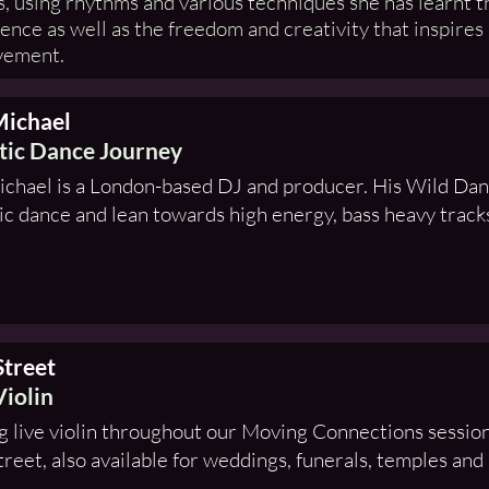
, using rhythms and various techniques she has learnt 
ence as well as the freedom and creativity that inspires
vement.
Michael
tic Dance Journey
chael is a London-based DJ and producer. His Wild Danc
ic dance and lean towards high energy, bass heavy track
Street
Violin
g live violin throughout our Moving Connections sessions
treet, also available for weddings, funerals, temples and