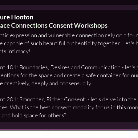
sure Hooton
ace Connections Consent Workshops
tic expression and vulnerable connection rely on a foun
 capable of such beautiful authenticity together. Let's b
ts intimacy!
t 101: Boundaries, Desires and Communication - let's o
tentions for the space and create a safe container for o
e creatively, deeply and consensually.
t 201: Smoother, Richer Consent - let's delve into the
ces. What is the best consent modality for us in this
 and hold space for others?
Tel: 07834 465 577